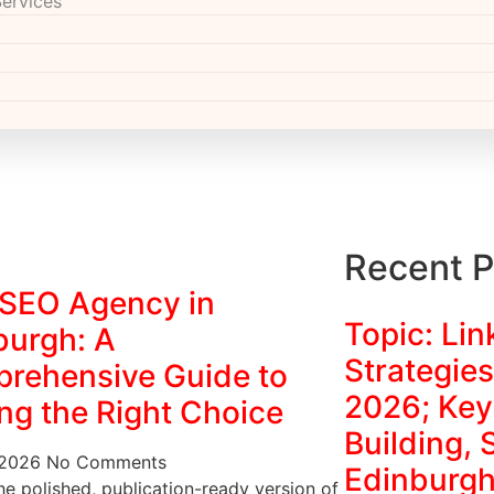
Services
Recent P
 SEO Agency in
Topic: Lin
burgh: A
Strategies
rehensive Guide to
2026; Key
ng the Right Choice
Building,
 2026
No Comments
Edinburgh
he polished, publication-ready version of