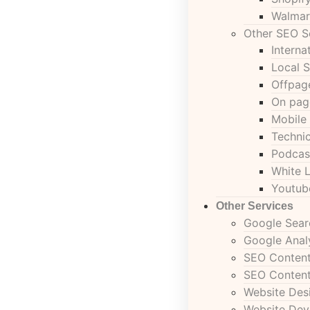
Walmar
Other SEO S
Interna
Local 
Offpag
On pag
Mobile
Techni
Podcas
White 
Youtub
Other Services
Google Sear
Google Anal
SEO Content
SEO Content
Website Des
Website De