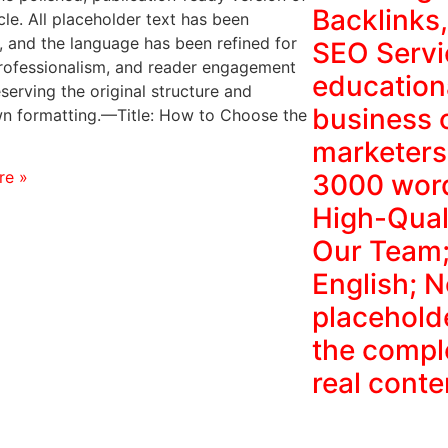
Backlinks
cle. All placeholder text has been
 and the language has been refined for
SEO Servi
 professionalism, and reader engagement
education
serving the original structure and
business 
 formatting.—Title: How to Choose the
marketers
re »
3000 word
High-Qual
Our Team;
English; 
placehold
the comple
real conte