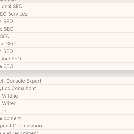
tional SEO
SEO Services
e SEO
e SEO
 SEO
cal SEO
t SEO
Label SEO
e SEO
ch Console Expert
ytics Consultant
 Writing
 Writer
ign
velopment
peed Optimization
se and recommend