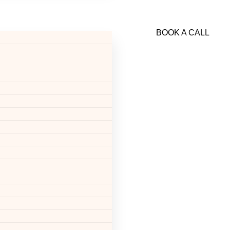
BOOK A CALL