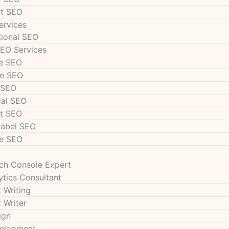
t SEO
ervices
tional SEO
SEO Services
e SEO
e SEO
 SEO
cal SEO
t SEO
Label SEO
e SEO
ch Console Expert
ytics Consultant
 Writing
 Writer
ign
velopment