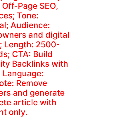
, Off-Page SEO,
ces; Tone:
al; Audience:
owners and digital
; Length: 2500-
s; CTA: Build
ity Backlinks with
 Language:
Note: Remove
ers and generate
te article with
nt only.