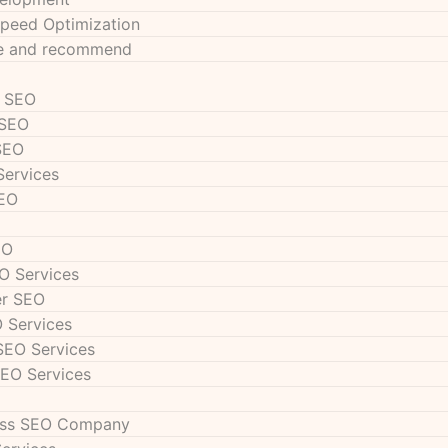
peed Optimization
se and recommend
s SEO
 SEO
SEO
Services
SEO
EO
O Services
er SEO
 Services
SEO Services
SEO Services
ess SEO Company