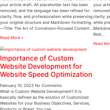
your article draft. All placeholder text has been
your arti
removed, and the language has been refined for
removed,
clarity, flow, and professionalism while preserving
clarity,
your original structure and Markdown formatting.
while pre
—Title: The Art of Conversion-Focused Content:…
Markdown
Best…
Read More »
Read Mo
Importance of Custom
Website Development for
Website Speed Optimization
February 10, 2023
No Comments
What is Custom Website Development? It is
basically defined as the solution of Customized
Websites for your Business Objectives, Services,
Products or Brand. You can