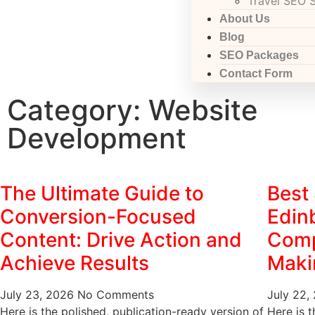
Travel SEO 
About Us
Blog
SEO Packages
Contact Form
Category: Website
Development
The Ultimate Guide to
Best
Conversion-Focused
Edin
Content: Drive Action and
Comp
Achieve Results
Maki
July 23, 2026
No Comments
July 22,
Here is the polished, publication-ready version of
Here is t