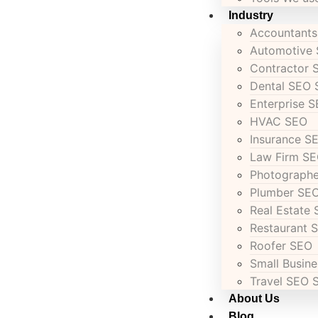
Industry
Accountant
Automotive
Contractor 
Dental SEO 
Enterprise 
HVAC SEO
Insurance S
Law Firm SE
Photograph
Plumber SEO
Real Estate 
Restaurant 
Roofer SEO
Small Busin
Travel SEO 
About Us
Blog