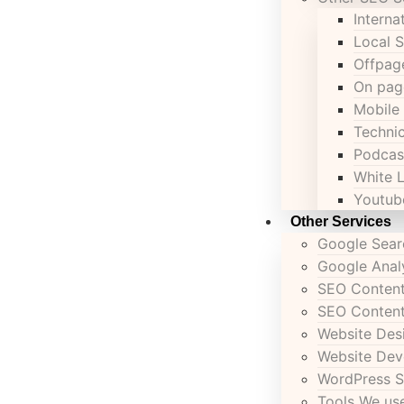
Interna
Local 
Offpag
On pag
Mobile
Techni
Podcas
White 
Youtub
Other Services
Google Sear
Google Anal
SEO Content
SEO Content
Website Des
Website De
WordPress S
Tools We u