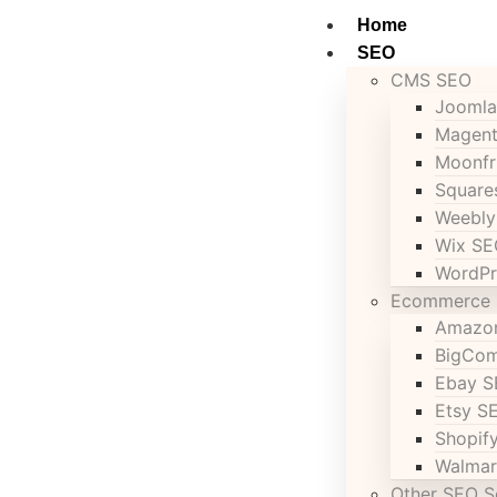
Home
SEO
CMS SEO
Joomla
Magen
Moonfr
Square
Weebly
Wix SE
WordPr
Ecommerce
Amazo
BigCo
Ebay 
Etsy S
Shopif
Walmar
Other SEO S