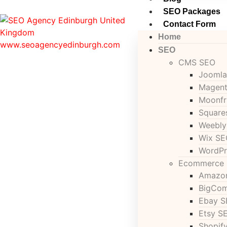
SEO Packages
Contact Form
Home
SEO
CMS SEO
Joomla
Magen
Moonfr
Square
Weebly
Wix SE
WordPr
Ecommerce
Amazo
BigCo
Ebay 
Etsy S
Shopif