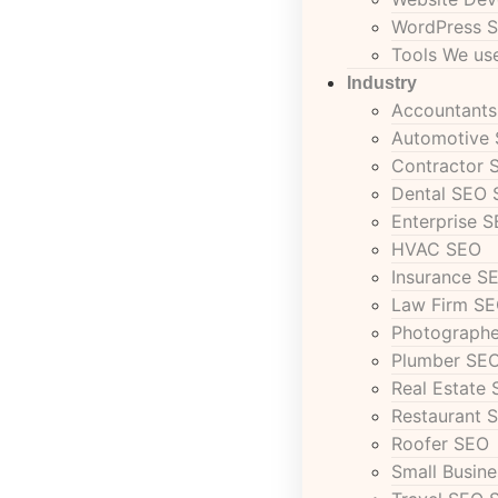
WordPress S
Tools We u
Industry
Accountant
Automotive
Contractor 
Dental SEO 
Enterprise 
HVAC SEO
Insurance S
Law Firm SE
Photograph
Plumber SEO
Real Estate 
Restaurant 
Roofer SEO
Small Busin