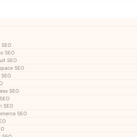
 SEO
to SEO
uit SEO
space SEO
 SEO
O
ess SEO
 SEO
n SEO
mmerce SEO
SEO
EO
y SEO