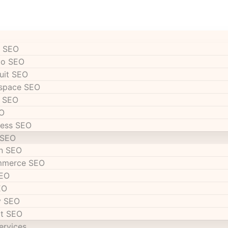
 SEO
to SEO
uit SEO
space SEO
 SEO
O
ess SEO
 SEO
n SEO
mmerce SEO
SEO
EO
y SEO
t SEO
ervices