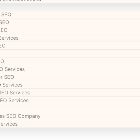
s SEO
 SEO
SEO
Services
SEO
EO
O Services
er SEO
 Services
SEO Services
SEO Services
ess SEO Company
Services