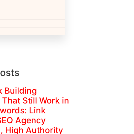
osts
k Building
 That Still Work in
words: Link
 SEO Agency
, High Authority