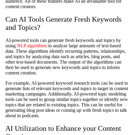
audience. All of these features make AI an invaluable tool for
content creators.
Can AI Tools Generate Fresh Keywords
and Topics?
AI-powered tools can generate fresh keywords and topics by
using
NLP algorithms
to analyze large amounts of text-based
data. These algorithms identify recurring patterns, relationships,
and topics by analyzing data such as articles, blog posts, and
other text-based documents. The output of the algorithms can
then be used to generate new keywords and topics to inform
content creation.
For example, AI-powered keyword research tools can be used to
generate lists of relevant keywords and topics to target in content
marketing campaigns. Additionally, AI-powered topic modeling
tools can be used to group similar topics together or identify new
topics that are related to existing topics. This can be useful for
generating blog post ideas or coming up with fresh topics to talk
about in podcasts.
AI Utilization to Enhance your Content