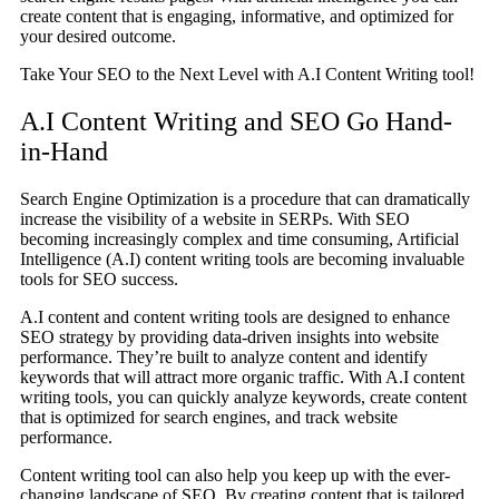
create content that is engaging, informative, and optimized for
your desired outcome.
Take Your SEO to the Next Level with A.I Content Writing tool!
A.I Content Writing and SEO Go Hand-
in-Hand
Search Engine Optimization is a procedure that can dramatically
increase the visibility of a website in SERPs. With SEO
becoming increasingly complex and time consuming, Artificial
Intelligence (A.I) content writing tools are becoming invaluable
tools for SEO success.
A.I content and content writing tools are designed to enhance
SEO strategy by providing data-driven insights into website
performance. They’re built to analyze content and identify
keywords that will attract more organic traffic. With A.I content
writing tools, you can quickly analyze keywords, create content
that is optimized for search engines, and track website
performance.
Content writing tool can also help you keep up with the ever-
changing landscape of SEO. By creating content that is tailored