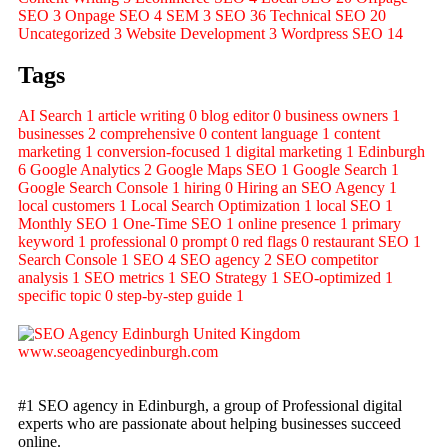
SEO
3
Onpage SEO
4
SEM
3
SEO
36
Technical SEO
20
Uncategorized
3
Website Development
3
Wordpress SEO
14
Tags
AI Search
1
article writing
0
blog editor
0
business owners
1
businesses
2
comprehensive
0
content language
1
content
marketing
1
conversion-focused
1
digital marketing
1
Edinburgh
6
Google Analytics
2
Google Maps SEO
1
Google Search
1
Google Search Console
1
hiring
0
Hiring an SEO Agency
1
local customers
1
Local Search Optimization
1
local SEO
1
Monthly SEO
1
One-Time SEO
1
online presence
1
primary
keyword
1
professional
0
prompt
0
red flags
0
restaurant SEO
1
Search Console
1
SEO
4
SEO agency
2
SEO competitor
analysis
1
SEO metrics
1
SEO Strategy
1
SEO-optimized
1
specific topic
0
step-by-step guide
1
#1 SEO agency in Edinburgh, a group of Professional digital
experts who are passionate about helping businesses succeed
online.