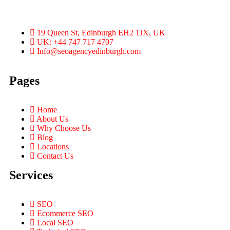
19 Queen St, Edinburgh EH2 1JX, UK
UK: +44 747 717 4707
Info@seoagencyedinburgh.com
Pages
Home
About Us
Why Choose Us
Blog
Locations
Contact Us
Services
SEO
Ecommerce SEO
Local SEO