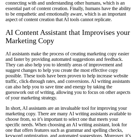
connecting with and understanding other humans, which is an
essential part of content creation. Finally, humans have the ability
to be empathetic and emotionally aware, which is an important
aspect of content creation that AI tools cannot replicate.
AI Content Assistant that Improvises your
Marketing Copy
AI assistants make the process of creating marketing copy easier
and faster by providing automated suggestions and feedback.
They can also help you to identify areas of improvement and
suggest changes to help you create the most effective copy
possible. These tools have been proven to help increase website
traffic, click-through rates, and conversions. AI writing assistants
can also help you to save time and energy by taking the
guesswork out of writing, allowing you to focus on other aspects
of your marketing strategy.
In short, AI assistants are an invaluable tool for improving your
marketing copy. There are many AI writing assistants available to
choose from, so it’s important to select one that meets your
specific needs. When choosing an AI writing assistant, look for
one that offers features such as grammar and spelling checks,
keyword optimization, and automated suggestions. Moreover, it’s