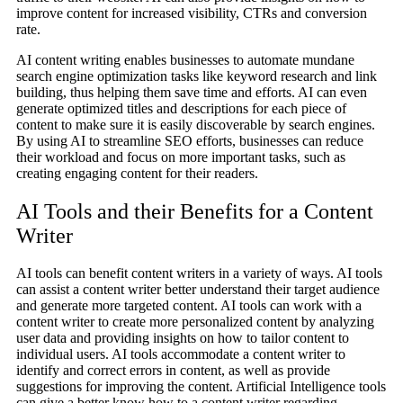
improve content for increased visibility, CTRs and conversion
rate.
AI content writing enables businesses to automate mundane
search engine optimization tasks like keyword research and link
building, thus helping them save time and efforts. AI can even
generate optimized titles and descriptions for each piece of
content to make sure it is easily discoverable by search engines.
By using AI to streamline SEO efforts, businesses can reduce
their workload and focus on more important tasks, such as
creating engaging content for their readers.
AI Tools and their Benefits for a Content
Writer
AI tools can benefit content writers in a variety of ways. AI tools
can assist a content writer better understand their target audience
and generate more targeted content. AI tools can work with a
content writer to create more personalized content by analyzing
user data and providing insights on how to tailor content to
individual users. AI tools accommodate a content writer to
identify and correct errors in content, as well as provide
suggestions for improving the content. Artificial Intelligence tools
can give a better know how to a content writer regarding