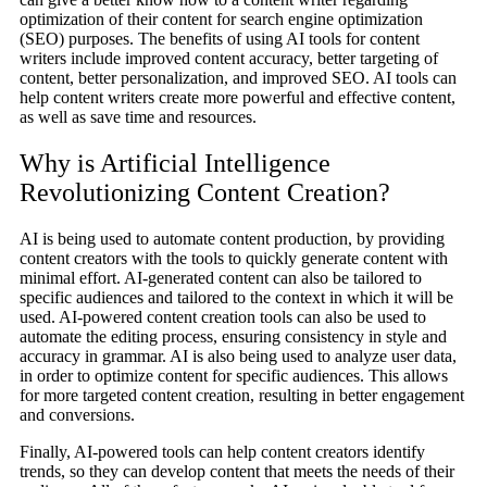
optimization of their content for search engine optimization
(SEO) purposes. The benefits of using AI tools for content
writers include improved content accuracy, better targeting of
content, better personalization, and improved SEO. AI tools can
help content writers create more powerful and effective content,
as well as save time and resources.
Why is Artificial Intelligence
Revolutionizing Content Creation?
AI is being used to automate content production, by providing
content creators with the tools to quickly generate content with
minimal effort. AI-generated content can also be tailored to
specific audiences and tailored to the context in which it will be
used. AI-powered content creation tools can also be used to
automate the editing process, ensuring consistency in style and
accuracy in grammar. AI is also being used to analyze user data,
in order to optimize content for specific audiences. This allows
for more targeted content creation, resulting in better engagement
and conversions.
Finally, AI-powered tools can help content creators identify
trends, so they can develop content that meets the needs of their