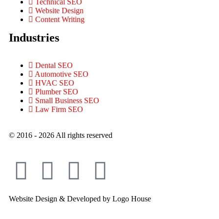
Technical SEO
Website Design
Content Writing
Industries
Dental SEO
Automotive SEO
HVAC SEO
Plumber SEO
Small Business SEO
Law Firm SEO
© 2016 - 2026 All rights reserved​
Website Design & Developed by Logo House