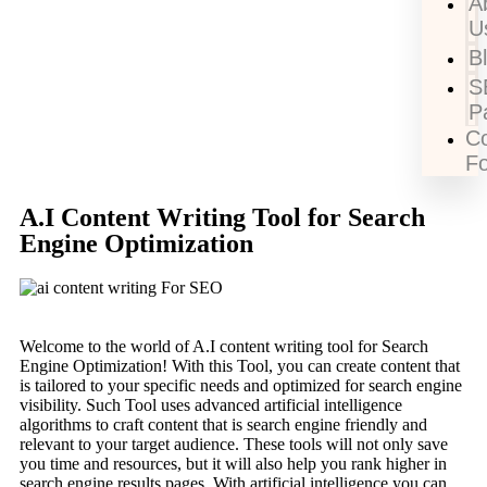
A
U
B
S
P
Co
F
A.I Content Writing Tool for Search
Engine Optimization
Welcome to the world of A.I content writing tool for Search
Engine Optimization! With this Tool, you can create content that
is tailored to your specific needs and optimized for search engine
visibility. Such Tool uses advanced artificial intelligence
algorithms to craft content that is search engine friendly and
relevant to your target audience. These tools will not only save
you time and resources, but it will also help you rank higher in
search engine results pages. With artificial intelligence you can