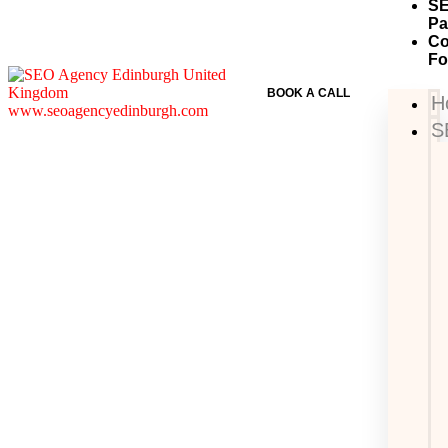
S
Pa
Co
F
BOOK A CALL
H
S