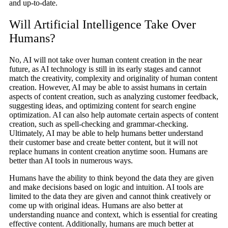
and up-to-date.
Will Artificial Intelligence Take Over
Humans?
No, AI will not take over human content creation in the near
future, as AI technology is still in its early stages and cannot
match the creativity, complexity and originality of human content
creation. However, AI may be able to assist humans in certain
aspects of content creation, such as analyzing customer feedback,
suggesting ideas, and optimizing content for search engine
optimization. AI can also help automate certain aspects of content
creation, such as spell-checking and grammar-checking.
Ultimately, AI may be able to help humans better understand
their customer base and create better content, but it will not
replace humans in content creation anytime soon. Humans are
better than AI tools in numerous ways.
Humans have the ability to think beyond the data they are given
and make decisions based on logic and intuition. AI tools are
limited to the data they are given and cannot think creatively or
come up with original ideas. Humans are also better at
understanding nuance and context, which is essential for creating
effective content. Additionally, humans are much better at