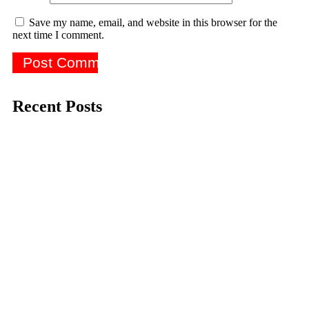
Save my name, email, and website in this browser for the
next time I comment.
Recent Posts