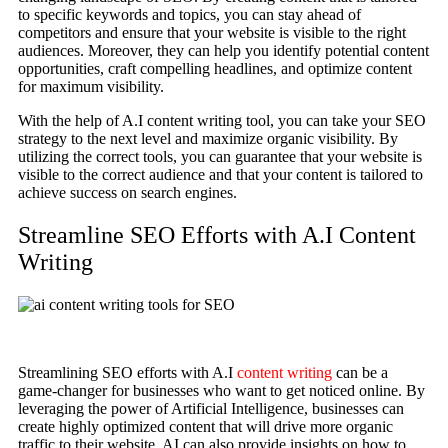
to specific keywords and topics, you can stay ahead of
competitors and ensure that your website is visible to the right
audiences. Moreover, they can help you identify potential content
opportunities, craft compelling headlines, and optimize content
for maximum visibility.
With the help of A.I content writing tool, you can take your SEO
strategy to the next level and maximize organic visibility. By
utilizing the correct tools, you can guarantee that your website is
visible to the correct audience and that your content is tailored to
achieve success on search engines.
Streamline SEO Efforts with A.I Content
Writing
Streamlining SEO efforts with A.I
content writing
can be a
game-changer for businesses who want to get noticed online. By
leveraging the power of Artificial Intelligence, businesses can
create highly optimized content that will drive more organic
traffic to their website. AI can also provide insights on how to