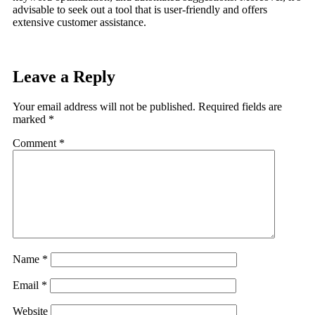
advisable to seek out a tool that is user-friendly and offers
extensive customer assistance.
Leave a Reply
Your email address will not be published.
Required fields are
marked
*
Comment
*
Name
*
Email
*
Website