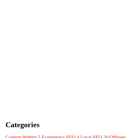
Expert Strategies
Visibility, and Sales with
Edinburgh: Drive Traffic,
Agency Services in
The Ultimate Guide to SEO
Search Console
with Google Analytics and
Success: A Complete Guide
How to Measure SEO
SEO
Navigate the Future of
Guide for Businesses to
Search: The Ultimate
AI Search vs Google
Categories
Content Writing
5
Ecommerce SEO
4
Local SEO
20
Offpage