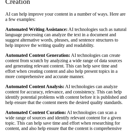
Creation
AI can help improve your content in a number of ways. Here are
a few examples:
Automated Writing Assistance:
AI technologies such as natural
language processing can analyze the text in a document and
suggest alternative words, phrases, and sentence structures to
help improve the writing quality and readability.
Automated Content Generation:
AI technologies can create
content from scratch by analyzing a wide range of data sources
and generating relevant content. This can help save time and
effort when creating content and also help present topics in a
more comprehensive and accurate manner.
Automated Content Analysis:
AI technologies can analyze
content for accuracy, relevance, and consistency. This can help
identify potential problems with content before it is published and
help ensure that the content meets the desired quality standards.
Automated Content Curation:
AI technologies can scan a
wide range of sources and identify relevant content for a given
topic. This can help save time and effort when researching for
content, and also help ensure that the content is comprehensive