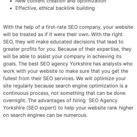
New content creation and optimization
Effective, ethical backlink building
With the help of a first-rate SEO company, your website
will be treated as if it were their own. With the right
SEO, they will make educated decisions that lead to
greater profits for you. Because of their expertise, they
will be able to assist your company in achieving its
goals. The best SEO agency Yorkshire has analysts who
work with your website to make sure that you get the
fullest from their SEO services. We will optimize your
site regularly because search engine optimization is a
continuous process, not something that can be done
overnight. The advantages of hiring SEO Agency
Yorkshire (SEO expert) to help your website rank higher
on search engines can be numerous.