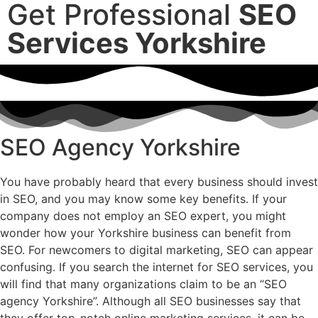
Get Professional
SEO
Services Yorkshire
SEO Agency Yorkshire
You have probably heard that every business should invest
in SEO, and you may know some key benefits. If your
company does not employ an SEO expert, you might
wonder how your Yorkshire business can benefit from
SEO. For newcomers to digital marketing, SEO can appear
confusing. If you search the internet for SEO services, you
will find that many organizations claim to be an “SEO
agency Yorkshire”. Although all SEO businesses say that