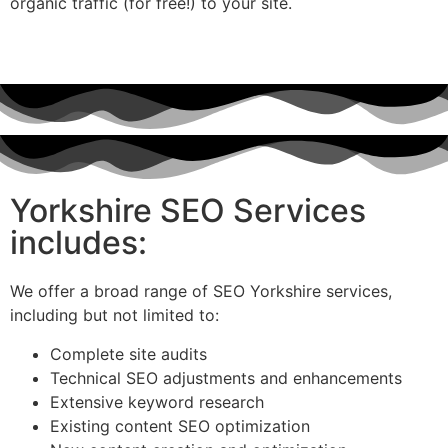
organic traffic (for free!) to your site.
Yorkshire SEO Services
includes:
We offer a broad range of SEO Yorkshire services,
including but not limited to:
Complete site audits
Technical SEO adjustments and enhancements
Extensive keyword research
Existing content SEO optimization