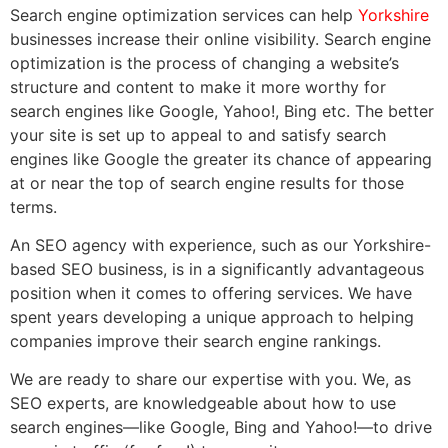
Search engine optimization services can help
Yorkshire
businesses increase their online visibility. Search engine
optimization is the process of changing a website’s
structure and content to make it more worthy for
search engines like Google, Yahoo!, Bing etc. The better
your site is set up to appeal to and satisfy search
engines like Google the greater its chance of appearing
at or near the top of search engine results for those
terms.
An SEO agency with experience, such as our Yorkshire-
based SEO business, is in a significantly advantageous
position when it comes to offering services. We have
spent years developing a unique approach to helping
companies improve their search engine rankings.
We are ready to share our expertise with you. We, as
SEO experts, are knowledgeable about how to use
search engines—like Google, Bing and Yahoo!—to drive