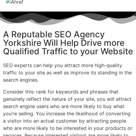
A Reputable SEO Agency
Yorkshire Will Help Drive more
Qualified Traffic to your Website
SEO experts can help you attract more high-quality
traffic to your site as well as improve its standing in the
search engines.
Consider this: rank for keywords and phrases that
genuinely reflect the nature of your site, you will attract
search engine users who are more likely to buy what
you’re selling. You increase the likelihood of converting
a visitor into an actual customer by attracting people
who are more likely to be interested in your products or
services. Because interested visitors are more likely to