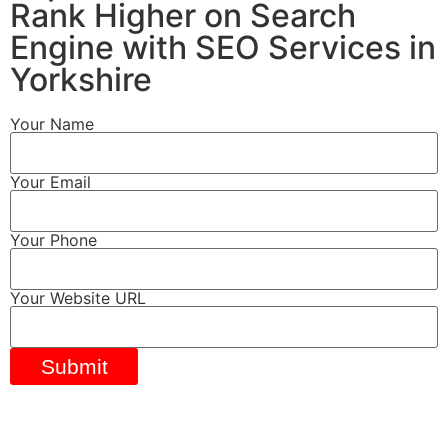
Rank Higher on Search
Engine with SEO Services in
Yorkshire
Your Name
Your Email
Your Phone
Your Website URL