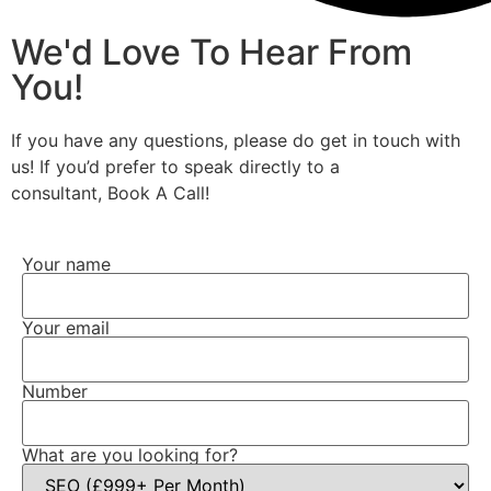
We'd Love To Hear From
You!
If you have any questions, please do get in touch with
us! If you’d prefer to speak directly to a
consultant, Book A Call!
Your name
Your email
Number
What are you looking for?