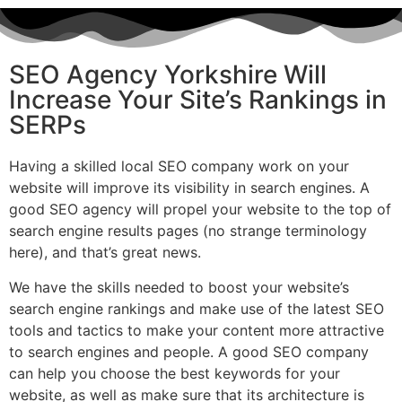
SEO Agency Yorkshire Will
Increase Your Site’s Rankings in
SERPs
Having a skilled local SEO company work on your
website will improve its visibility in search engines. A
good SEO agency will propel your website to the top of
search engine results pages (no strange terminology
here), and that’s great news.
We have the skills needed to boost your website’s
search engine rankings and make use of the latest SEO
tools and tactics to make your content more attractive
to search engines and people. A good SEO company
can help you choose the best keywords for your
website, as well as make sure that its architecture is