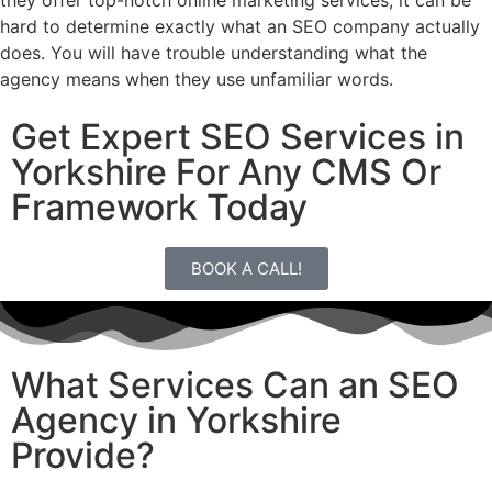
they offer top-notch online marketing services, it can be
hard to determine exactly what an SEO company actually
does. You will have trouble understanding what the
agency means when they use unfamiliar words.
Get Expert SEO Services in
Yorkshire For Any CMS Or
Framework Today
BOOK A CALL!
What Services Can an SEO
Agency in Yorkshire
Provide?