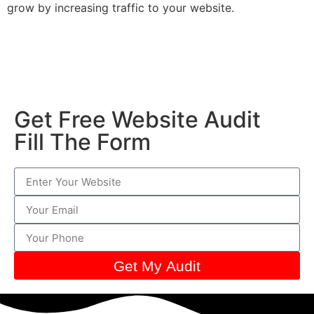
grow by increasing traffic to your website.
Get Free Website Audit
Fill The Form
Get My Audit