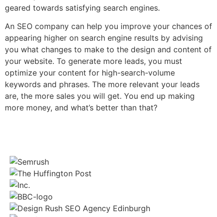
geared towards satisfying search engines.
An SEO company can help you improve your chances of
appearing higher on search engine results by advising
you what changes to make to the design and content of
your website. To generate more leads, you must
optimize your content for high-search-volume
keywords and phrases. The more relevant your leads
are, the more sales you will get. You end up making
more money, and what’s better than that?