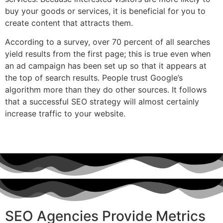
buy your goods or services, it is beneficial for you to
create content that attracts them.
According to a survey, over 70 percent of all searches
yield results from the first page; this is true even when
an ad campaign has been set up so that it appears at
the top of search results. People trust Google’s
algorithm more than they do other sources. It follows
that a successful SEO strategy will almost certainly
increase traffic to your website.
SEO Agencies Provide Metrics