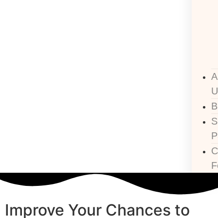
A
U
B
P
C
F
Improve Your Chances to