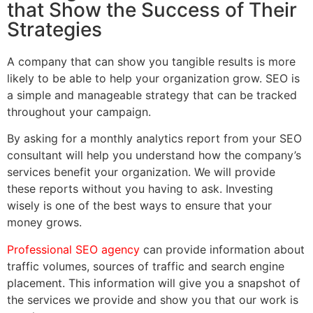
that Show the Success of Their
Strategies
A company that can show you tangible results is more
likely to be able to help your organization grow. SEO is
a simple and manageable strategy that can be tracked
throughout your campaign.
By asking for a monthly analytics report from your SEO
consultant will help you understand how the company’s
services benefit your organization. We will provide
these reports without you having to ask. Investing
wisely is one of the best ways to ensure that your
money grows.
Professional SEO agency
can provide information about
traffic volumes, sources of traffic and search engine
placement. This information will give you a snapshot of
the services we provide and show you that our work is