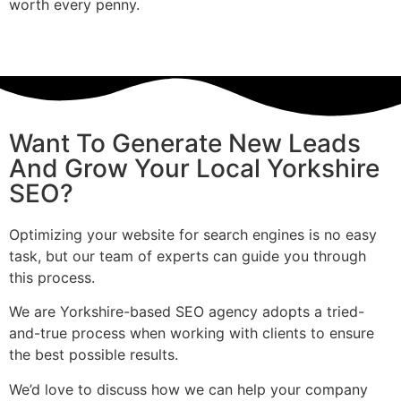
worth every penny.
Want To Generate New Leads
And Grow Your Local Yorkshire
SEO?
Optimizing your website for search engines is no easy
task, but our team of experts can guide you through
this process.
We are Yorkshire-based SEO agency adopts a tried-
and-true process when working with clients to ensure
the best possible results.
We’d love to discuss how we can help your company